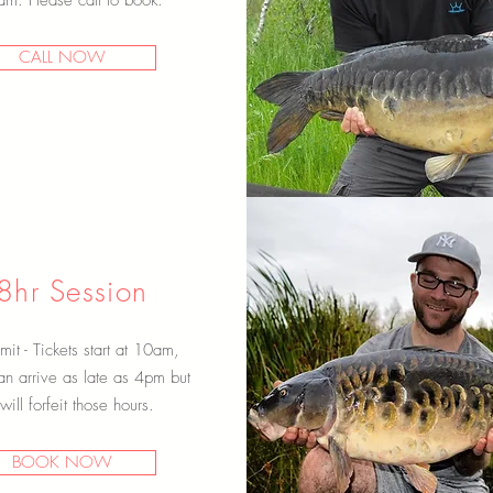
m. Please call to book.
CALL NOW
Scroll Down
8hr Session
mit - Tickets start at 10am,
an arrive as late as 4pm but
will forfeit those hours.
BOOK NOW