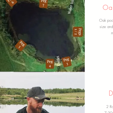
Oak
Oak pool 
size an
m
D
2 Ro