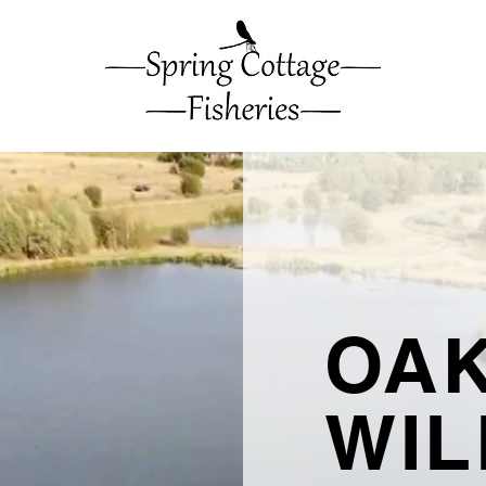
OAK
WI