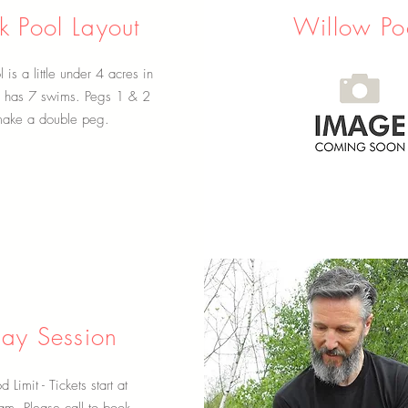
 Pool Layout
Willow Po
is a little under 4 acres in
d has 7 swims. Pegs 1 & 2
ake a double peg.
ay Session
d Limit - Tickets start at