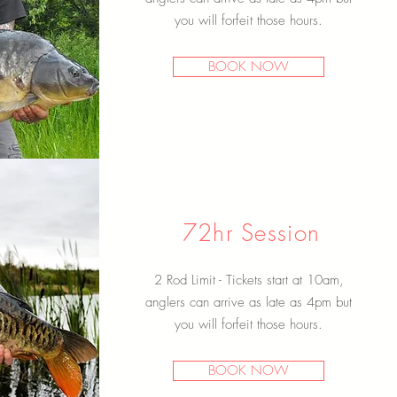
you will forfeit
those hours.
BOOK NOW
72hr Session
2 Rod Limit - Tickets start at 10am,
anglers can arrive as late as 4pm but
you will forfeit
those hours.
BOOK NOW