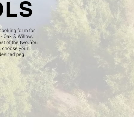
OLS
 booking form for
- Oak & Willow.
est of the two. You
y, choose your
desired peg.