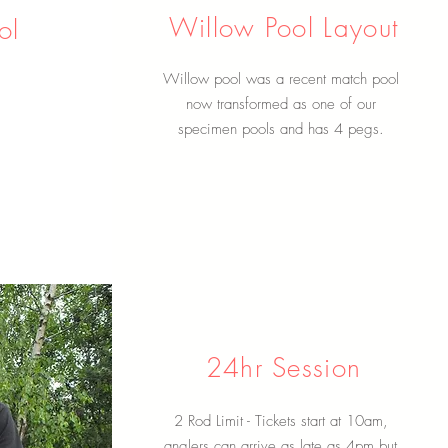
Willow Pool Layout
ol
Willow pool was a recent match pool
now transformed as one of our
specimen pools and has 4 pegs.
24hr Session
2 Rod Limit - Tickets start at 10am,
anglers can arrive as late as 4pm but