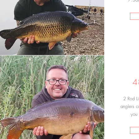
7:30a
4
2 Rod Li
anglers c
you 