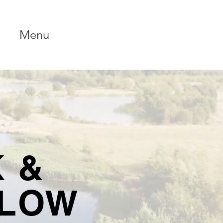
Menu
 &
LLOW