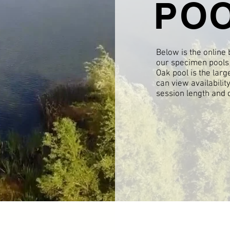
PO
Below is the online
our specimen pools 
Oak pool is the larg
can view availabilit
session length and 