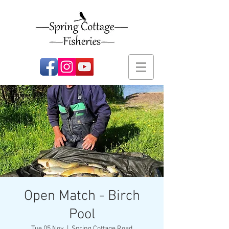
Open Match - Birch
Pool
Tue 05 Nov
  |  
Spring Cottage Road