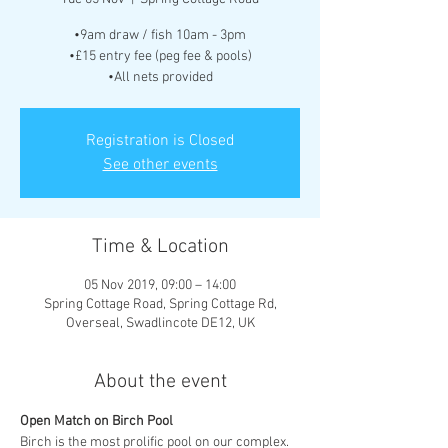
•9am draw / fish 10am - 3pm
•£15 entry fee (peg fee & pools)
•All nets provided
Registration is Closed
See other events
Time & Location
05 Nov 2019, 09:00 – 14:00
Spring Cottage Road, Spring Cottage Rd,
Overseal, Swadlincote DE12, UK
About the event
Open Match on Birch Pool
Birch is the most prolific pool on our complex. 