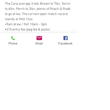
The Carp average 3-6lb, Bream to 7lb+, Tench 
to 6lb+, Perch to 3lb+, plenty of Roach & Rudd 
to go at too. The current open match record 
stands at 94lb 12oz. 
•9am draw / fish 10am - 3pm
•£15 entry fee (peg fee & pools)
•All nets provided, please do not bring your 
own on to site
Phone
Email
Facebook
•Match rules can be found 
here
Share this event
Spring Cottage Fisheries, Spring Cottage
Road, Overseal, Swadlincote, Derbyshire,
DE12 6NE