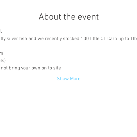
About the event
l
y silver fish and we recently stocked 100 little C1 Carp up to 1lb
pm
ls)
 not bring your own on to site
Show More