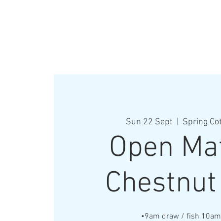
Sun 22 Sept
  |  
Spring Co
Open Mat
Chestnut
•9am draw / fish 10a