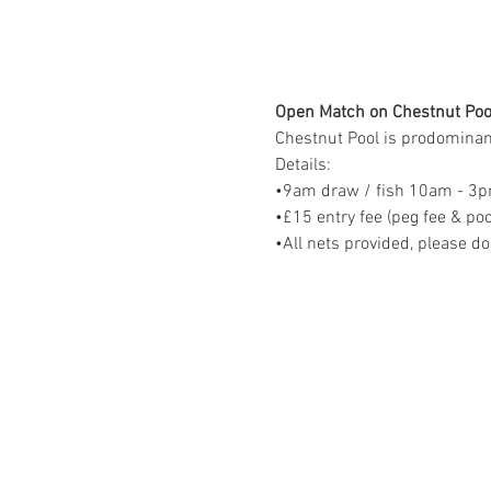
Open Match on Chestnut Poo
Chestnut Pool is prodominantl
Details:
•9am draw / fish 10am - 3
•£15 entry fee (peg fee & poo
•All nets provided, please do