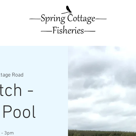
ttage Road
ch -
 Pool
m - 3pm