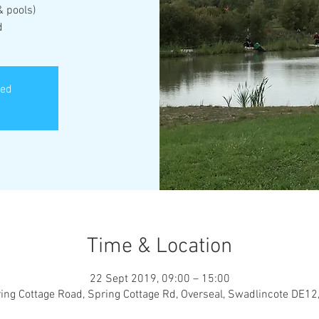
& pools)
d
sed
Time & Location
22 Sept 2019, 09:00 – 15:00
ing Cottage Road, Spring Cottage Rd, Overseal, Swadlincote DE12