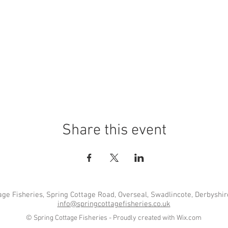
Share this event
age Fisheries, Spring Cottage Road, Overseal, Swadlincote, Derbyshi
info@springcottagefisheries.co.uk
© Spring Cottage Fisheries - Proudly created with
Wix.com