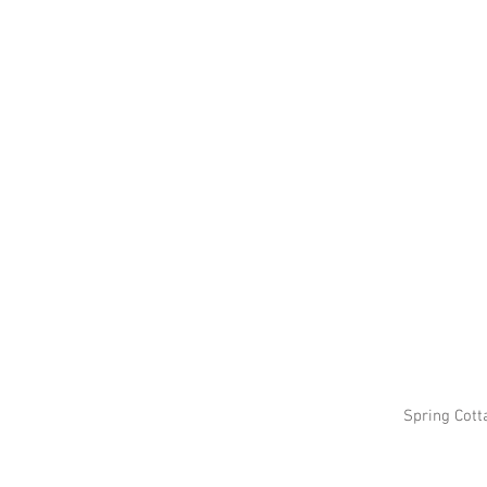
Spring Cott