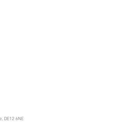
re, DE12 6NE