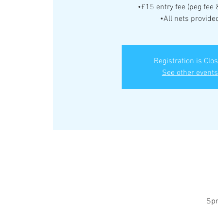
•£15 entry fee (peg fee 
•All nets provide
Registration is Clo
See other events
Spr