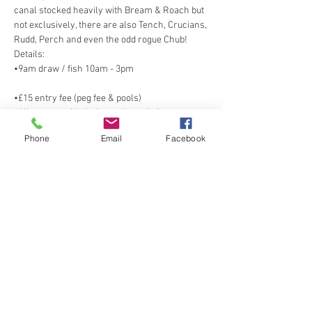
canal stocked heavily with Bream & Roach but 
not exclusively, there are also Tench, Crucians, 
•9am draw / fish 10am - 3pm
•All nets provided, please do not bring your 
Phone
Email
Facebook
Show More
Share this event
Spring Cottage Fisheries, Spring Cottage