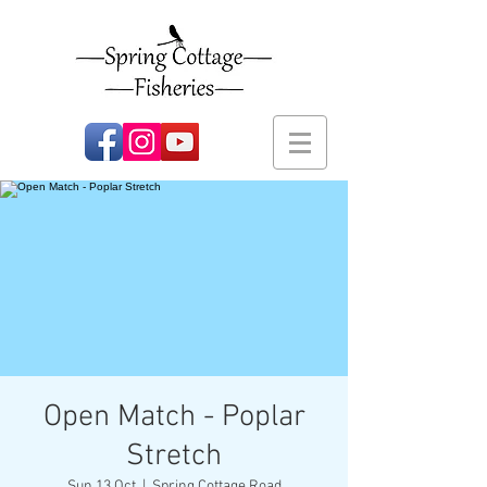
Open Match - Poplar
Stretch
Sun 13 Oct
  |  
Spring Cottage Road