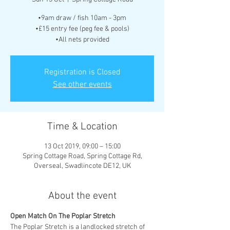
•9am draw / fish 10am - 3pm
•£15 entry fee (peg fee & pools)
•All nets provided
Registration is Closed
See other events
Time & Location
13 Oct 2019, 09:00 – 15:00
Spring Cottage Road, Spring Cottage Rd,
Overseal, Swadlincote DE12, UK
About the event
The Poplar Stretch is a landlocked stretch of 