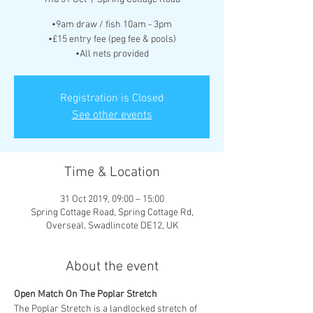
•9am draw / fish 10am - 3pm
•£15 entry fee (peg fee & pools)
•All nets provided
Registration is Closed
See other events
Time & Location
31 Oct 2019, 09:00 – 15:00
Spring Cottage Road, Spring Cottage Rd,
Overseal, Swadlincote DE12, UK
About the event
The Poplar Stretch is a landlocked stretch of 