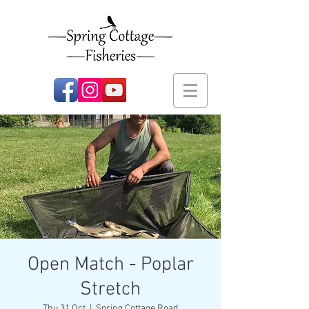
Open Match - Poplar
Stretch
Thu 31 Oct
  |  
Spring Cottage Road