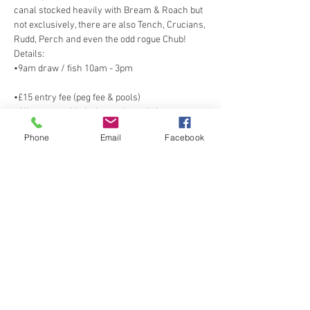
canal stocked heavily with Bream & Roach but 
not exclusively, there are also Tench, Crucians, 
•9am draw / fish 10am - 3pm
•All nets provided, please do not bring your 
Phone
Email
Facebook
Show More
Share this event
Spring Cottage Fisheries, Spring Cottage