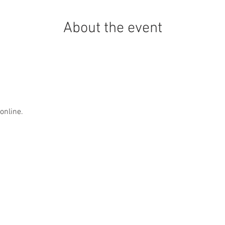
About the event
online.