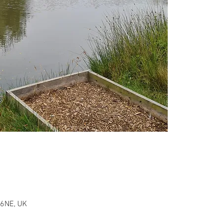
 6NE, UK