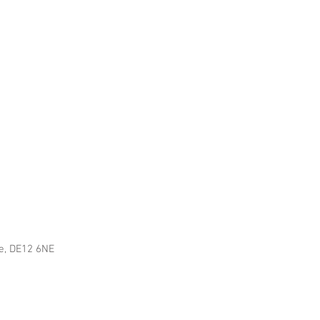
re, DE12 6NE