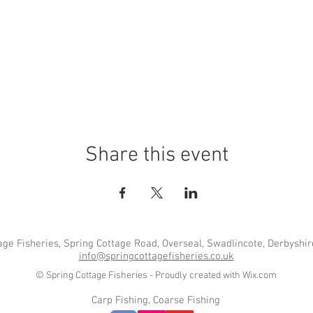
Share this event
age Fisheries, Spring Cottage Road, Overseal, Swadlincote, Derbyshi
info@springcottagefisheries.co.uk
© Spring Cottage Fisheries - Proudly created with
Wix.com
Carp Fishing, Coarse Fishing