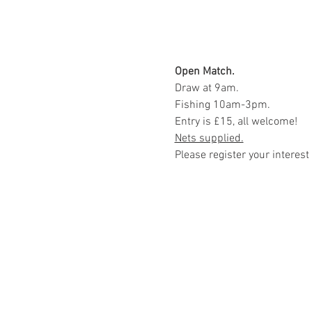
Open Match.
Draw at 9am.
Fishing 10am-3pm.
Entry is £15, all welcome!
Nets supplied.
Please register your interest 