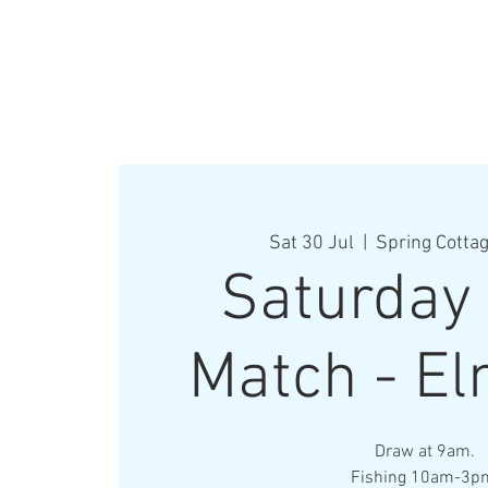
Sat 30 Jul
  |  
Spring Cottag
Saturday
Match - El
Draw at 9am.
Fishing 10am-3p