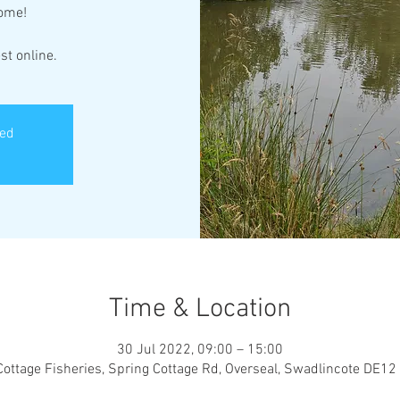
come!
st online.
sed
Time & Location
30 Jul 2022, 09:00 – 15:00
Cottage Fisheries, Spring Cottage Rd, Overseal, Swadlincote DE12