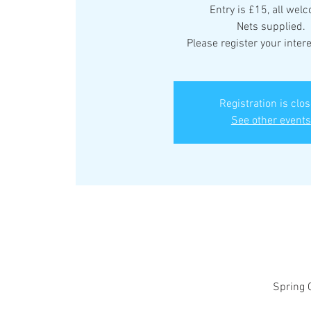
Entry is £15, all wel
Nets supplied.
Please register your intere
Registration is clo
See other events
Spring 