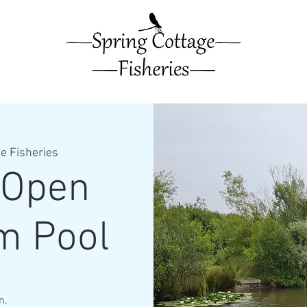
e Fisheries
 Open
m Pool
m.