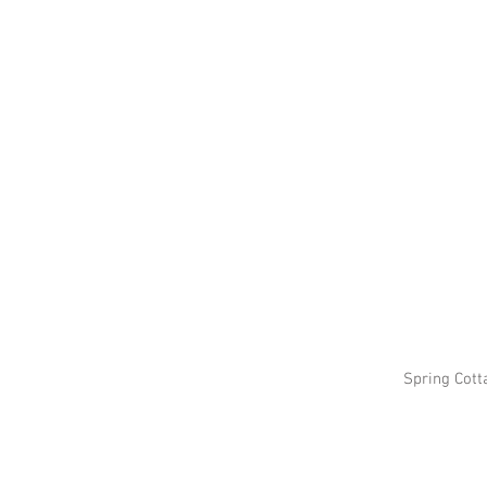
Spring Cott